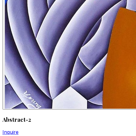
Abstract-2
Inquire