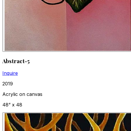
Abstract-5
Inquire
2019
Acrylic on canvas
48” x 48