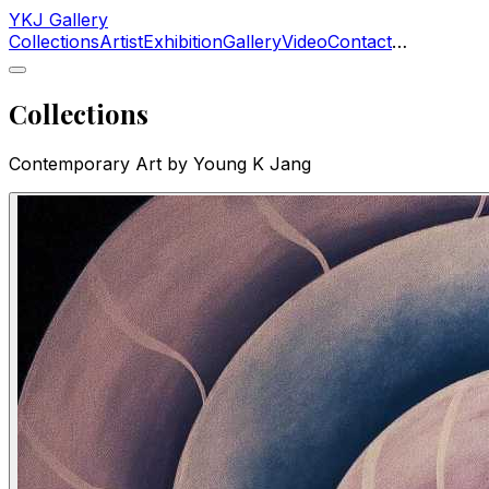
YKJ Gallery
Collections
Artist
Exhibition
Gallery
Video
Contact
…
Collections
Contemporary Art by Young K Jang