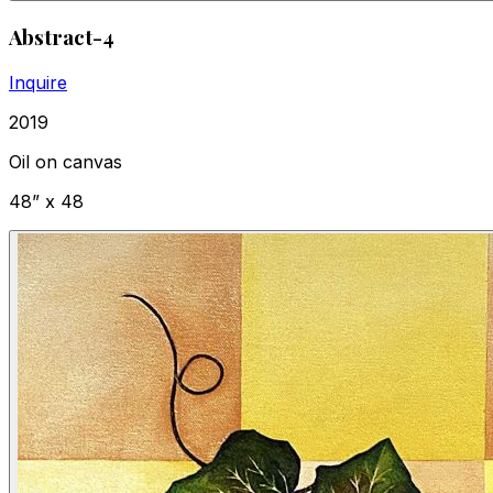
Abstract-4
Inquire
2019
Oil on canvas
48” x 48