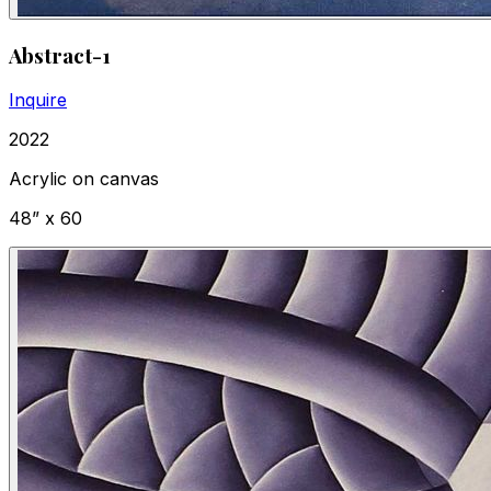
Abstract-1
Inquire
2022
Acrylic on canvas
48” x 60