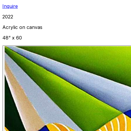
Inquire
2022
Acrylic on canvas
48” x 60