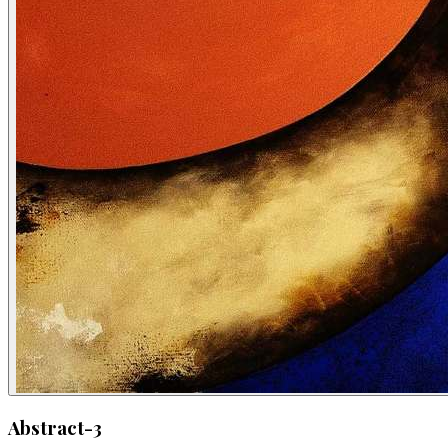
Abstract-3