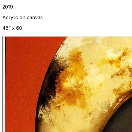
2019
Acrylic on canvas
48” x 60