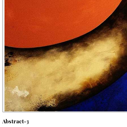
Abstract-3