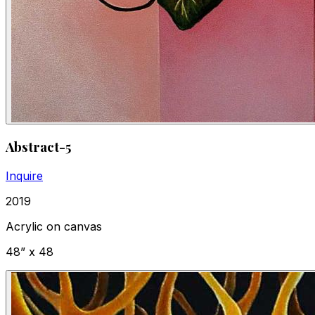
Abstract-5
Inquire
2019
Acrylic on canvas
48” x 48