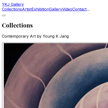
YKJ Gallery
Collections
Artist
Exhibition
Gallery
Video
Contact
…
Collections
Contemporary Art by Young K Jang