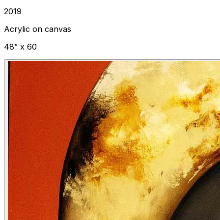
2019
Acrylic on canvas
48” x 60