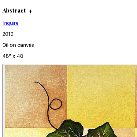
Abstract-4
Inquire
2019
Oil on canvas
48” x 48