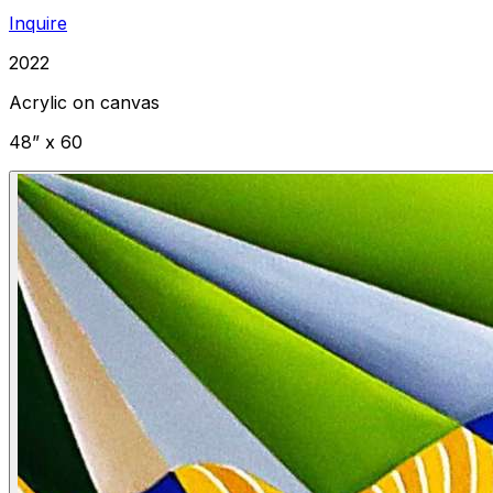
Inquire
2022
Acrylic on canvas
48” x 60