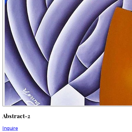
Abstract-2
Inquire