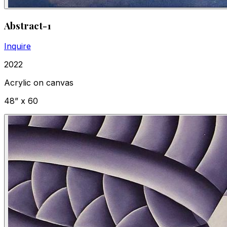
Abstract-1
Inquire
2022
Acrylic on canvas
48” x 60